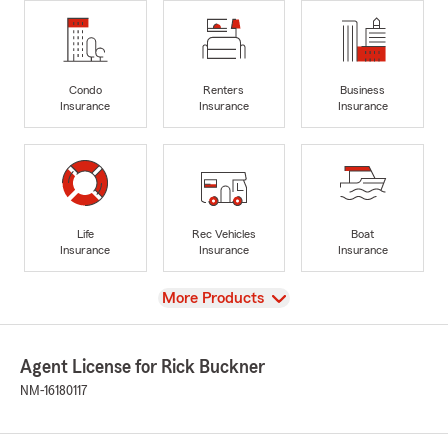
Condo
Renters
Business
Insurance
Insurance
Insurance
Life
Rec Vehicles
Boat
Insurance
Insurance
Insurance
View
More Products
Agent License for Rick Buckner
NM-16180117