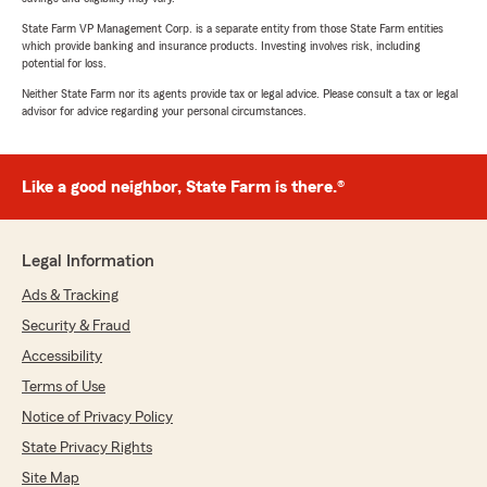
State Farm VP Management Corp. is a separate entity from those State Farm entities
which provide banking and insurance products. Investing involves risk, including
potential for loss.
Neither State Farm nor its agents provide tax or legal advice. Please consult a tax or legal
advisor for advice regarding your personal circumstances.
Like a good neighbor, State Farm is there.®
Legal Information
Ads & Tracking
Security & Fraud
Accessibility
Terms of Use
Notice of Privacy Policy
State Privacy Rights
Site Map