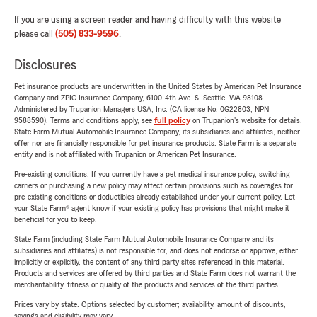
If you are using a screen reader and having difficulty with this website
please call
(505) 833-9596
.
Disclosures
Pet insurance products are underwritten in the United States by American Pet Insurance
Company and ZPIC Insurance Company, 6100-4th Ave. S, Seattle, WA 98108.
Administered by Trupanion Managers USA, Inc. (CA license No. 0G22803, NPN
9588590). Terms and conditions apply, see
full policy
on Trupanion's website for details.
State Farm Mutual Automobile Insurance Company, its subsidiaries and affiliates, neither
offer nor are financially responsible for pet insurance products. State Farm is a separate
entity and is not affiliated with Trupanion or American Pet Insurance.
Pre-existing conditions: If you currently have a pet medical insurance policy, switching
carriers or purchasing a new policy may affect certain provisions such as coverages for
pre-existing conditions or deductibles already established under your current policy. Let
your State Farm® agent know if your existing policy has provisions that might make it
beneficial for you to keep.
State Farm (including State Farm Mutual Automobile Insurance Company and its
subsidiaries and affiliates) is not responsible for, and does not endorse or approve, either
implicitly or explicitly, the content of any third party sites referenced in this material.
Products and services are offered by third parties and State Farm does not warrant the
merchantability, fitness or quality of the products and services of the third parties.
Prices vary by state. Options selected by customer; availability, amount of discounts,
savings and eligibility may vary.