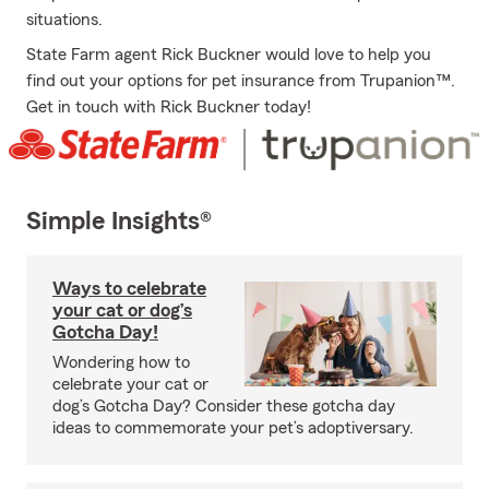
situations.
State Farm agent Rick Buckner would love to help you
find out your options for pet insurance from Trupanion™.
Get in touch with Rick Buckner today!
Simple Insights®
Ways to celebrate
your cat or dog’s
Gotcha Day!
Wondering how to
celebrate your cat or
dog’s Gotcha Day? Consider these gotcha day
ideas to commemorate your pet’s adoptiversary.