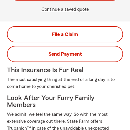
Continue a saved quote
File a Claim
Send Payment
This Insurance Is Fur Real
The most satisfying thing at the end of a long day is to
come home to your cherished pet.
Look After Your Furry Family
Members
We admit, we feel the same way. So with the most
extensive coverage out there, State Farm offers
Trupanion™ in case of the unavoidable unexpected