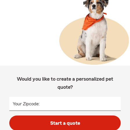
Would you like to create a personalized pet
quote?
Your Zipcode:
Start a quote