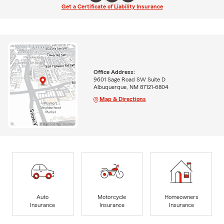
Get a Certificate of Liability Insurance
Office Address:
9601 Sage Road SW Suite D
Albuquerque, NM 87121-6804
Map & Directions
Auto
Motorcycle
Homeowners
Insurance
Insurance
Insurance