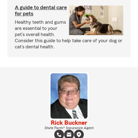
A guide to dental care
for pets
Healthy teeth and gums
are essential to your
pet’s overall health.
Consider this guide to help take care of your dog or
cat’s dental health.
Rick Buckner
State Farm® Insurance Agent