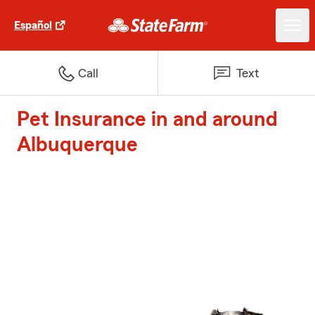
Español
Call
Text
Pet Insurance in and around
Albuquerque