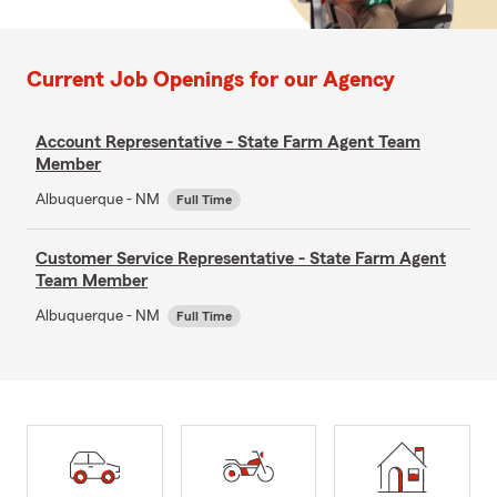
Current Job Openings for our Agency
Account Representative - State Farm Agent Team
Member
Albuquerque - NM
Full Time
Customer Service Representative - State Farm Agent
Team Member
Albuquerque - NM
Full Time