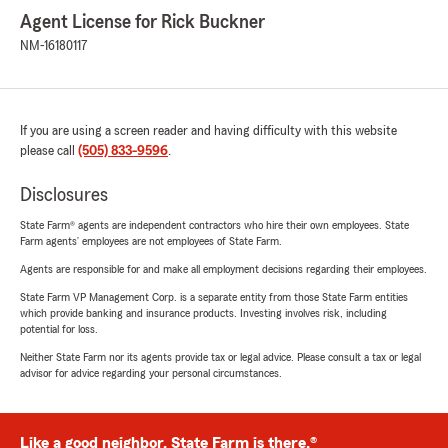
Agent License for Rick Buckner
NM-16180117
If you are using a screen reader and having difficulty with this website
please call
(505) 833-9596
.
Disclosures
State Farm® agents are independent contractors who hire their own employees. State
Farm agents’ employees are not employees of State Farm.
Agents are responsible for and make all employment decisions regarding their employees.
State Farm VP Management Corp. is a separate entity from those State Farm entities
which provide banking and insurance products. Investing involves risk, including
potential for loss.
Neither State Farm nor its agents provide tax or legal advice. Please consult a tax or legal
advisor for advice regarding your personal circumstances.
Like a good neighbor, State Farm is there.®