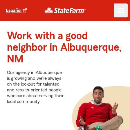
Español
Work with a good
neighbor in Albuquerque,
NM
Our agency in Albuquerque
is growing and we’re always
on the lookout for talented
and results-oriented people
who care about serving their
local community.