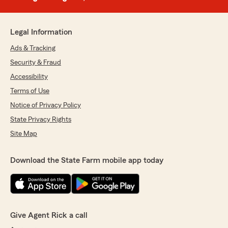
Legal Information
Ads & Tracking
Security & Fraud
Accessibility
Terms of Use
Notice of Privacy Policy
State Privacy Rights
Site Map
Download the State Farm mobile app today
Give Agent Rick a call