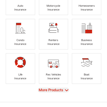
Auto
Motorcycle
Homeowners
Insurance
Insurance
Insurance
Condo
Renters
Business
Insurance
Insurance
Insurance
Life
Rec Vehicles
Boat
Insurance
Insurance
Insurance
View
More Products